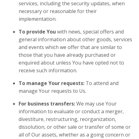
services, including the security updates, when
necessary or reasonable for their
implementation.
To provide You
with news, special offers and
general information about other goods, services
and events which we offer that are similar to
those that you have already purchased or
enquired about unless You have opted not to
receive such information.
To manage Your requests:
To attend and
manage Your requests to Us.
For business transfers:
We may use Your
information to evaluate or conduct a merger,
divestiture, restructuring, reorganization,
dissolution, or other sale or transfer of some or
all of Our assets, whether as a going concern or