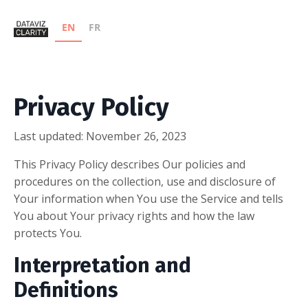
EN
FR
Privacy Policy
Last updated: November 26, 2023
This Privacy Policy describes Our policies and
procedures on the collection, use and disclosure of
Your information when You use the Service and tells
You about Your privacy rights and how the law
protects You.
Interpretation and
Definitions