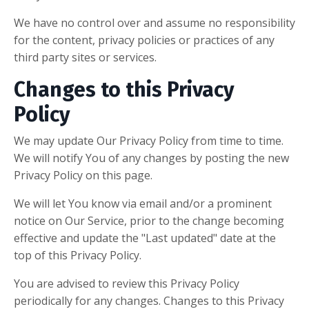
We have no control over and assume no responsibility
for the content, privacy policies or practices of any
third party sites or services.
Changes to this Privacy
Policy
We may update Our Privacy Policy from time to time.
We will notify You of any changes by posting the new
Privacy Policy on this page.
We will let You know via email and/or a prominent
notice on Our Service, prior to the change becoming
effective and update the "Last updated" date at the
top of this Privacy Policy.
You are advised to review this Privacy Policy
periodically for any changes. Changes to this Privacy