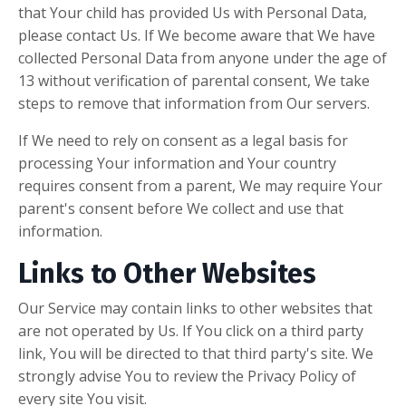
that Your child has provided Us with Personal Data,
please contact Us. If We become aware that We have
collected Personal Data from anyone under the age of
13 without verification of parental consent, We take
steps to remove that information from Our servers.
If We need to rely on consent as a legal basis for
processing Your information and Your country
requires consent from a parent, We may require Your
parent's consent before We collect and use that
information.
Links to Other Websites
Our Service may contain links to other websites that
are not operated by Us. If You click on a third party
link, You will be directed to that third party's site. We
strongly advise You to review the Privacy Policy of
every site You visit.