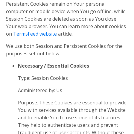
Persistent Cookies remain on Your personal
computer or mobile device when You go offline, while
Session Cookies are deleted as soon as You close
Your web browser. You can learn more about cookies
on
TermsFeed website
article.
We use both Session and Persistent Cookies for the
purposes set out below:
Necessary / Essential Cookies
Type: Session Cookies
Administered by: Us
Purpose: These Cookies are essential to provide
You with services available through the Website
and to enable You to use some of its features.
They help to authenticate users and prevent
fraudulent use of user accounts. Without these