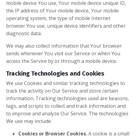
mobile device You use, Your mobile device unique ID,
the IP address of Your mobile device, Your mobile
operating system, the type of mobile Internet
browser You use, unique device identifiers and other
diagnostic data.
We may also collect information that Your browser
sends whenever You visit our Service or when You
access the Service by or through a mobile device.
Tracking Technologies and Cookies
We use Cookies and similar tracking technologies to
track the activity on Our Service and store certain
information. Tracking technologies used are beacons,
tags, and scripts to collect and track information and
to improve and analyze Our Service. The technologies
We use may include:
Cookies or Browser Cookies.
A cookie is a small