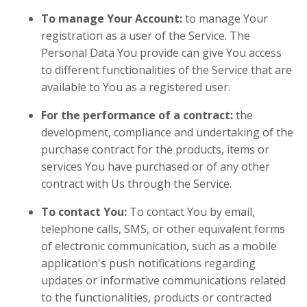
To manage Your Account:
to manage Your
registration as a user of the Service. The
Personal Data You provide can give You access
to different functionalities of the Service that are
available to You as a registered user.
For the performance of a contract:
the
development, compliance and undertaking of the
purchase contract for the products, items or
services You have purchased or of any other
contract with Us through the Service.
To contact You:
To contact You by email,
telephone calls, SMS, or other equivalent forms
of electronic communication, such as a mobile
application's push notifications regarding
updates or informative communications related
to the functionalities, products or contracted