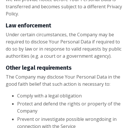
transferred and becomes subject to a different Privacy
Policy.
Law enforcement
Under certain circumstances, the Company may be
required to disclose Your Personal Data if required to
do so by law or in response to valid requests by public
authorities (e.g. a court or a government agency).
Other legal requirements
The Company may disclose Your Personal Data in the
good faith belief that such action is necessary to:
Comply with a legal obligation
Protect and defend the rights or property of the
Company
Prevent or investigate possible wrongdoing in
connection with the Service