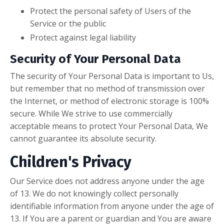
Protect the personal safety of Users of the
Service or the public
Protect against legal liability
Security of Your Personal Data
The security of Your Personal Data is important to Us,
but remember that no method of transmission over
the Internet, or method of electronic storage is 100%
secure. While We strive to use commercially
acceptable means to protect Your Personal Data, We
cannot guarantee its absolute security.
Children's Privacy
Our Service does not address anyone under the age
of 13. We do not knowingly collect personally
identifiable information from anyone under the age of
13. If You are a parent or guardian and You are aware