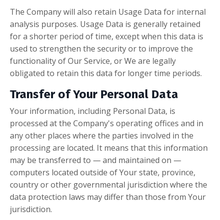
The Company will also retain Usage Data for internal
analysis purposes. Usage Data is generally retained
for a shorter period of time, except when this data is
used to strengthen the security or to improve the
functionality of Our Service, or We are legally
obligated to retain this data for longer time periods.
Transfer of Your Personal Data
Your information, including Personal Data, is
processed at the Company's operating offices and in
any other places where the parties involved in the
processing are located. It means that this information
may be transferred to — and maintained on —
computers located outside of Your state, province,
country or other governmental jurisdiction where the
data protection laws may differ than those from Your
jurisdiction.