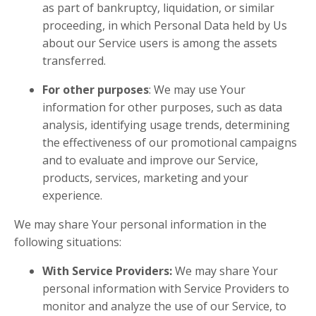
as part of bankruptcy, liquidation, or similar
proceeding, in which Personal Data held by Us
about our Service users is among the assets
transferred.
For other purposes
: We may use Your
information for other purposes, such as data
analysis, identifying usage trends, determining
the effectiveness of our promotional campaigns
and to evaluate and improve our Service,
products, services, marketing and your
experience.
We may share Your personal information in the
following situations:
With Service Providers:
We may share Your
personal information with Service Providers to
monitor and analyze the use of our Service, to