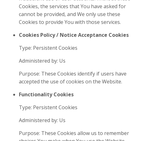
Cookies, the services that You have asked for
cannot be provided, and We only use these
Cookies to provide You with those services.
Cookies Policy / Notice Acceptance Cookies
Type: Persistent Cookies
Administered by: Us
Purpose: These Cookies identify if users have
accepted the use of cookies on the Website.
Functionality Cookies
Type: Persistent Cookies
Administered by: Us
Purpose: These Cookies allow us to remember