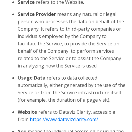
Service
refers to the Website.
Service Provider
means any natural or legal
person who processes the data on behalf of the
Company. It refers to third-party companies or
individuals employed by the Company to
facilitate the Service, to provide the Service on
behalf of the Company, to perform services
related to the Service or to assist the Company
in analyzing how the Service is used.
Usage Data
refers to data collected
automatically, either generated by the use of the
Service or from the Service infrastructure itself
(for example, the duration of a page visit).
Website
refers to Dataviz Clarity, accessible
from
https://www.datavizclarity.com/
You
means the individual accessing or using the