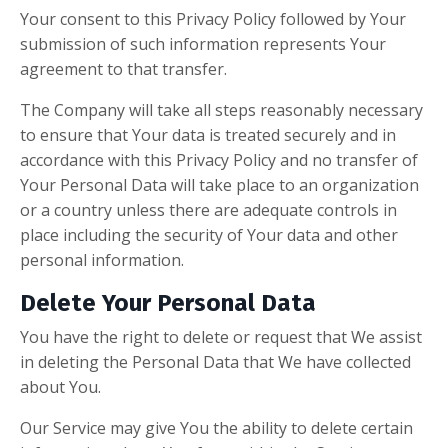
Your consent to this Privacy Policy followed by Your
submission of such information represents Your
agreement to that transfer.
The Company will take all steps reasonably necessary
to ensure that Your data is treated securely and in
accordance with this Privacy Policy and no transfer of
Your Personal Data will take place to an organization
or a country unless there are adequate controls in
place including the security of Your data and other
personal information.
Delete Your Personal Data
You have the right to delete or request that We assist
in deleting the Personal Data that We have collected
about You.
Our Service may give You the ability to delete certain