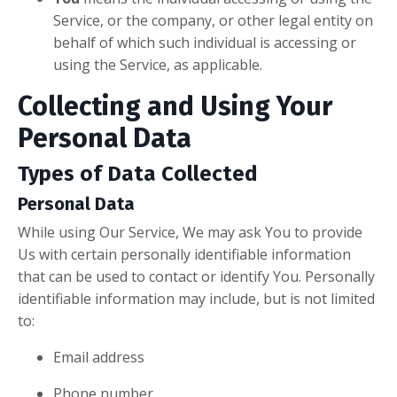
Service, or the company, or other legal entity on
behalf of which such individual is accessing or
using the Service, as applicable.
Collecting and Using Your
Personal Data
Types of Data Collected
Personal Data
While using Our Service, We may ask You to provide
Us with certain personally identifiable information
that can be used to contact or identify You. Personally
identifiable information may include, but is not limited
to:
Email address
Phone number