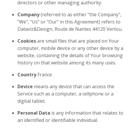
directors or other managing authority.
Company
(referred to as either "the Company",
"We", "Us" or "Our" in this Agreement) refers to
Dataviz&Design, Route de Nantes 44120 Vertou.
Cookies
are small files that are placed on Your
computer, mobile device or any other device by a
website, containing the details of Your browsing
history on that website among its many uses.
Country
France
Device
means any device that can access the
Service such as a computer, a cellphone or a
digital tablet.
Personal Data
is any information that relates to
an identified or identifiable individual.