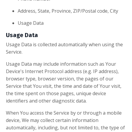
Address, State, Province, ZIP/Postal code, City
Usage Data
Usage Data
Usage Data is collected automatically when using the
Service.
Usage Data may include information such as Your
Device's Internet Protocol address (e.g. IP address),
browser type, browser version, the pages of our
Service that You visit, the time and date of Your visit,
the time spent on those pages, unique device
identifiers and other diagnostic data.
When You access the Service by or through a mobile
device, We may collect certain information
automatically, including, but not limited to, the type of