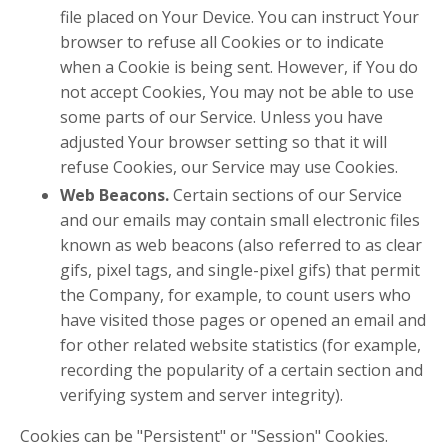
file placed on Your Device. You can instruct Your
browser to refuse all Cookies or to indicate
when a Cookie is being sent. However, if You do
not accept Cookies, You may not be able to use
some parts of our Service. Unless you have
adjusted Your browser setting so that it will
refuse Cookies, our Service may use Cookies.
Web Beacons.
Certain sections of our Service
and our emails may contain small electronic files
known as web beacons (also referred to as clear
gifs, pixel tags, and single-pixel gifs) that permit
the Company, for example, to count users who
have visited those pages or opened an email and
for other related website statistics (for example,
recording the popularity of a certain section and
verifying system and server integrity).
Cookies can be "Persistent" or "Session" Cookies.