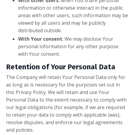
With other users:
when You share personal
information or otherwise interact in the public
areas with other users, such information may be
viewed by all users and may be publicly
distributed outside.
With Your consent
: We may disclose Your
personal information for any other purpose
with Your consent.
Retention of Your Personal Data
The Company will retain Your Personal Data only for
as long as is necessary for the purposes set out in
this Privacy Policy. We will retain and use Your
Personal Data to the extent necessary to comply with
our legal obligations (for example, if we are required
to retain your data to comply with applicable laws),
resolve disputes, and enforce our legal agreements
and policies.