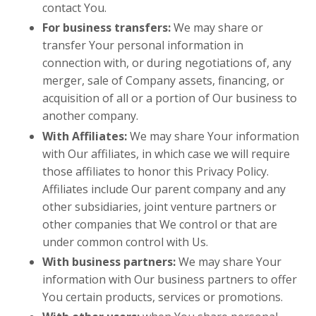
contact You.
For business transfers:
We may share or
transfer Your personal information in
connection with, or during negotiations of, any
merger, sale of Company assets, financing, or
acquisition of all or a portion of Our business to
another company.
With Affiliates:
We may share Your information
with Our affiliates, in which case we will require
those affiliates to honor this Privacy Policy.
Affiliates include Our parent company and any
other subsidiaries, joint venture partners or
other companies that We control or that are
under common control with Us.
With business partners:
We may share Your
information with Our business partners to offer
You certain products, services or promotions.