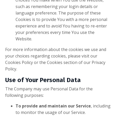
choices You make when You use the Website,
such as remembering your login details or
language preference. The purpose of these
Cookies is to provide You with a more personal
experience and to avoid You having to re-enter
your preferences every time You use the
Website.
For more information about the cookies we use and
your choices regarding cookies, please visit our
Cookies Policy or the Cookies section of our Privacy
Policy.
Use of Your Personal Data
The Company may use Personal Data for the
following purposes:
To provide and maintain our Service
, including
to monitor the usage of our Service.