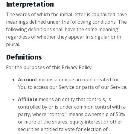
Interpretation
The words of which the initial letter is capitalized have
meanings defined under the following conditions. The
following definitions shall have the same meaning
regardless of whether they appear in singular or in
plural.
Definitions
For the purposes of this Privacy Policy:
Account
means a unique account created for
You to access our Service or parts of our Service.
Affiliate
means an entity that controls, is
controlled by or is under common control with a
party, where "control" means ownership of 50%
or more of the shares, equity interest or other
securities entitled to vote for election of