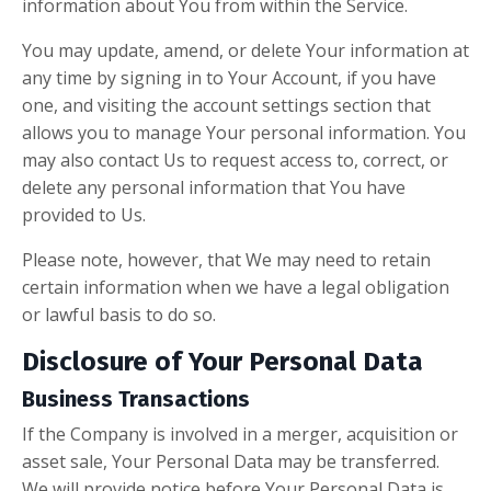
information about You from within the Service.
You may update, amend, or delete Your information at
any time by signing in to Your Account, if you have
one, and visiting the account settings section that
allows you to manage Your personal information. You
may also contact Us to request access to, correct, or
delete any personal information that You have
provided to Us.
Please note, however, that We may need to retain
certain information when we have a legal obligation
or lawful basis to do so.
Disclosure of Your Personal Data
Business Transactions
If the Company is involved in a merger, acquisition or
asset sale, Your Personal Data may be transferred.
We will provide notice before Your Personal Data is