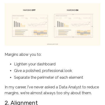
Margins allow you to:
Lighten your dashboard
Give a polished, professional look
Separate the perimeter of each element
In my career, I've never asked a Data Analyst to reduce
margins, we're almost always too shy about them.
2. Alignment