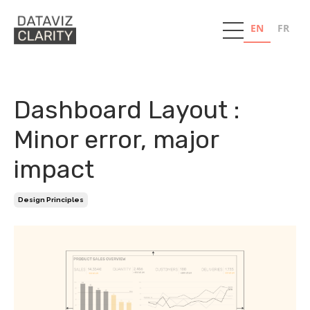
EN
FR
Dashboard Layout :
Minor error, major
impact
Design Principles