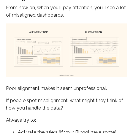
From now on, when you'll pay attention, you'll see a lot
of misaligned dashboards.
Poor alignment makes it seem unprofessional.
If people spot misalignment, what might they think of
how you handle the data?
Always try to:
Activate the rulers (if your Bi tool have some)