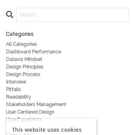
Categories
All Categories
Dashboard Performance
Dataviz Mindset
Design Principles
Design Process
Interview
Pitfalls
Readability
Stakeholders Management
User Centered Design
User Experience
This website uses cookies