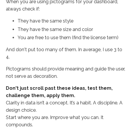
When you are using pictograms for your dashboard,
always check if:
They have the same style
They have the same size and color
You are free to use them (find the license term)
And don't put too many of them. In average, I use 3 to
4.
Pictograms should provide meaning and guide the user,
not serve as decoration.
Don't just scroll past these ideas, test them,
challenge them, apply them.
Clarity in data isn’t a concept. It’s a habit. A discipline. A
design choice.
Start where you are.
Improve what you can. It
compounds.