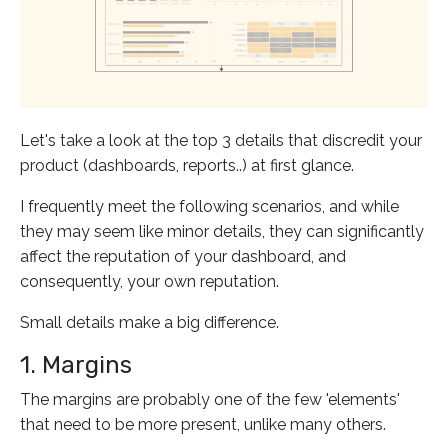
Let's take a look at the top 3 details that discredit your
product (dashboards, reports..) at first glance.
I frequently meet the following scenarios, and while
they may seem like minor details, they can significantly
affect the reputation of your dashboard, and
consequently, your own reputation.
Small details make a big difference.
1. Margins
The margins are probably one of the few 'elements'
that need to be more present, unlike many others.