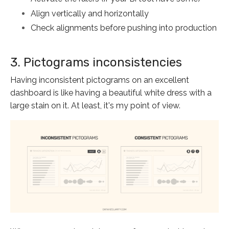
Align vertically and horizontally
Check alignments before pushing into production
3. Pictograms inconsistencies
Having inconsistent pictograms on an excellent
dashboard is like having a beautiful white dress with a
large stain on it. At least, it's my point of view.