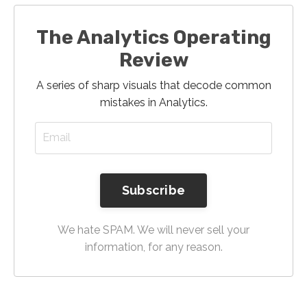
The Analytics Operating
Review
A series of sharp visuals that decode common
mistakes in Analytics.
Subscribe
We hate SPAM. We will never sell your
information, for any reason.