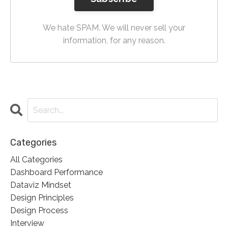
We hate SPAM. We will never sell your
information, for any reason.
Categories
All Categories
Dashboard Performance
Dataviz Mindset
Design Principles
Design Process
Interview