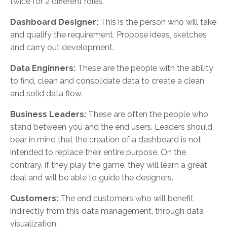
twice for 2 different roles.
Dashboard Designer:
This is the person who will take
and qualify the requirement. Propose ideas, sketches
and carry out development.
Data Enginners:
These are the people with the ability
to find, clean and consolidate data to create a clean
and solid data flow.
Business Leaders:
These are often the people who
stand between you and the end users. Leaders should
bear in mind that the creation of a dashboard is not
intended to replace their entire purpose. On the
contrary, if they play the game, they will learn a great
deal and will be able to guide the designers.
Customers:
The end customers who will benefit
indirectly from this data management, through data
visualization.