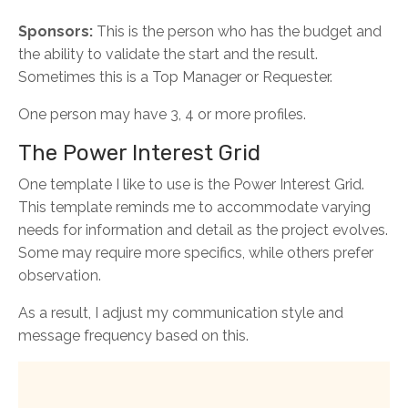
Sponsors:
This is the person who has the budget and
the ability to validate the start and the result.
Sometimes this is a Top Manager or Requester.
One person may have 3, 4 or more profiles.
The Power Interest Grid
One template I like to use is the Power Interest Grid.
This template reminds me to accommodate varying
needs for information and detail as the project evolves.
Some may require more specifics, while others prefer
observation.
As a result, I adjust my communication style and
message frequency based on this.