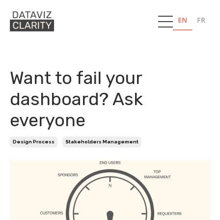
EN
FR
Want to fail your
dashboard? Ask
everyone
Design Process
Stakeholders Management