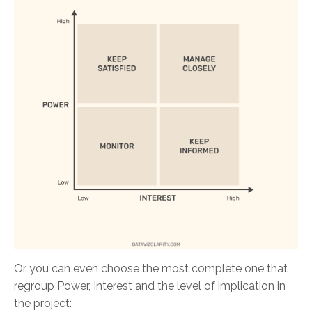
Or you can even choose the most complete one that
regroup Power, Interest and the level of implication in
the project: