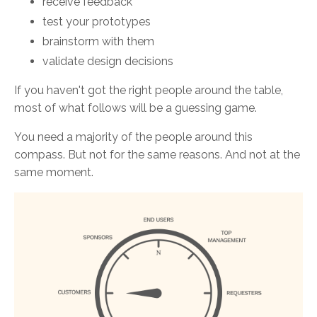
receive feedback
test your prototypes
brainstorm with them
validate design decisions
If you haven't got the right people around the table,
most of what follows will be a guessing game.
You need a majority of the people around this
compass. But not for the same reasons. And not at the
same moment.