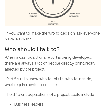
"If you want to make the wrong decision, ask everyone."
Naval Ravikant
Who should I talk to?
When a dashboard or a report is being developed,
there are always a lot of people directly or indirectly
affected by the project.
It's difficult to know who to talk to, who to include,
what requirements to consider...
The different populations of a project could include:
Business leaders