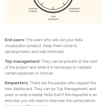
End users:
The users who will use your data
visualization product. Keep them close to
developments and well-informed.
Top management:
They can be present at the start
of the project and when it is necessary to validate
certain expenses or choices.
Requesters:
These are the people who request the
new dashboard. They can be Top Management, end
users or even a leader. Note that if the requester is an
end user, you will need to interview the same person