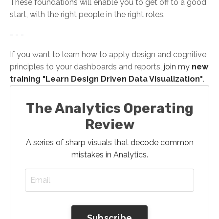
These foundations will enable you to get off to a good
start, with the right people in the right roles.
- - -
If you want to learn how to apply design and cognitive
principles to your dashboards and reports,
join my
new
training "Learn Design Driven Data Visualization"
.
The Analytics Operating
Review
A series of sharp visuals that decode common
mistakes in Analytics.
Subscribe