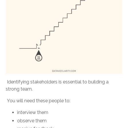
Identifying stakeholders is essential to building a
strong team.
You will need these people to:
interview them
observe them