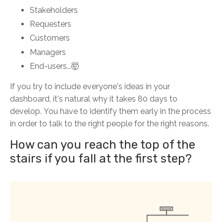
Stakeholders
Requesters
Customers
Managers
End-users...🤯
If you try to include everyone's ideas in your
dashboard, it's natural why it takes 80 days to
develop.
You have to identify them early in the process
in order to talk to the right people for the right reasons.
How can you reach the top of the
stairs if you fall at the first step?